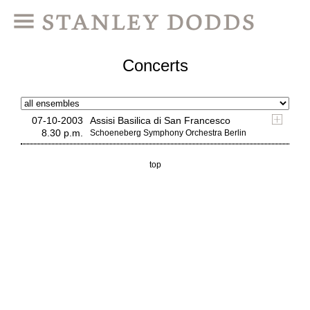
Concerts
07-10-2003
Assisi Basilica di San Francesco
8.30 p.m.
Schoeneberg Symphony Orchestra Berlin
top