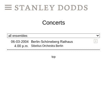
Concerts
06-03-2004
Berlin-Schöneberg Rathaus
4.00 p.m.
Sibelius Orchestra Berlin
top