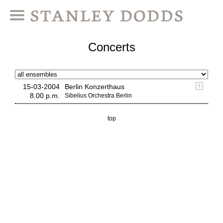
Concerts
15-03-2004
Berlin Konzerthaus
8.00 p.m.
Sibelius Orchestra Berlin
top