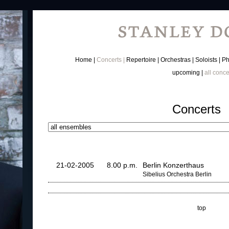
Home
Concerts
Repertoire
Orchestras
Soloists
Ph
upcoming
all conce
Concerts
21-02-2005
8.00 p.m.
Berlin Konzerthaus
Sibelius Orchestra Berlin
top