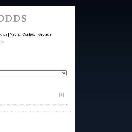
otos
Media
Contact
deutsch
rts