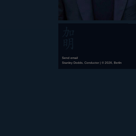
Send email
Stanley Dodds, Conductor | © 2026, Berlin