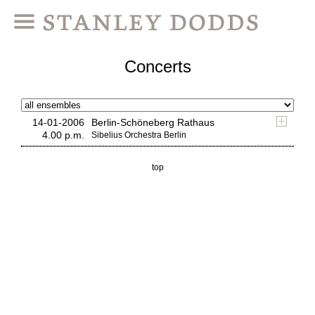
Concerts
14-01-2006
Berlin-Schöneberg Rathaus
4.00 p.m.
Sibelius Orchestra Berlin
top