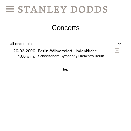
Concerts
26-02-2006
Berlin-Wilmersdorf Lindenkirche
4.00 p.m.
Schoeneberg Symphony Orchestra Berlin
top