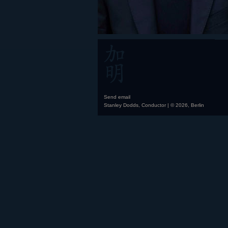
Send email
Stanley Dodds, Conductor | © 2026, Berlin