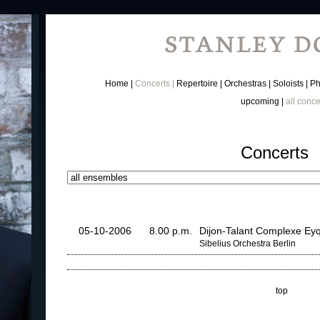
Home
Concerts
Repertoire
Orchestras
Soloists
Ph
upcoming
all conce
Concerts
05-10-2006
8.00 p.m.
Dijon-Talant Complexe E
Sibelius Orchestra Berlin
top