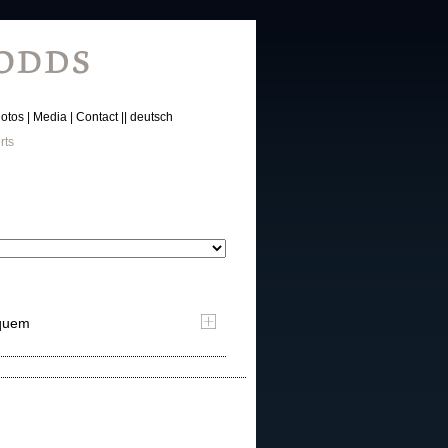
otos
Media
Contact
deutsch
rts
yquem