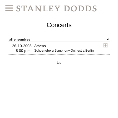
Concerts
26-10-2008
Athens
8.00 p.m.
Schoeneberg Symphony Orchestra Berlin
top