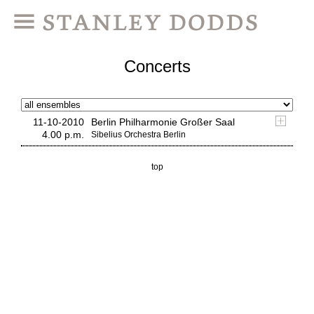
Concerts
11-10-2010
Berlin Philharmonie Großer Saal
4.00 p.m.
Sibelius Orchestra Berlin
top