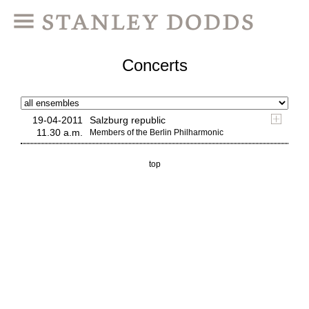
Concerts
19-04-2011
Salzburg republic
11.30 a.m.
Members of the Berlin Philharmonic
top