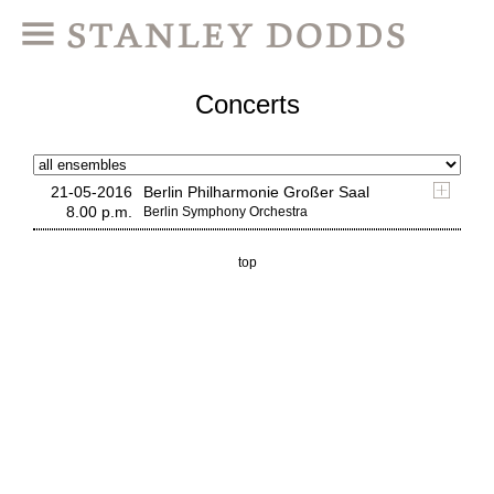
Concerts
21-05-2016
Berlin Philharmonie Großer Saal
8.00 p.m.
Berlin Symphony Orchestra
top