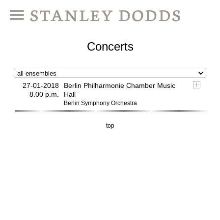
Concerts
27-01-2018
Berlin Philharmonie Chamber Music
8.00 p.m.
Hall
Berlin Symphony Orchestra
top