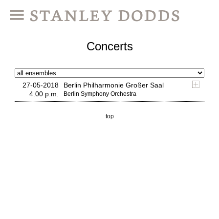
Concerts
27-05-2018
Berlin Philharmonie Großer Saal
4.00 p.m.
Berlin Symphony Orchestra
top