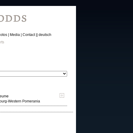
otos
Media
Contact
deutsch
rts
heune
nburg-Western Pomerania