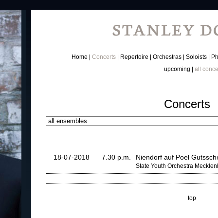
Home
Concerts
Repertoire
Orchestras
Soloists
Ph
upcoming
all conce
Concerts
18-07-2018
7.30 p.m.
Niendorf auf Poel Gutssc
State Youth Orchestra Meckle
top