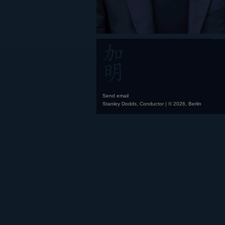
Send email
Stanley Dodds, Conductor | © 2026, Berlin