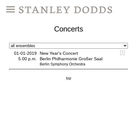
Concerts
01-01-2019
New Year's Concert
5.00 p.m.
Berlin Philharmonie Großer Saal
Berlin Symphony Orchestra
top