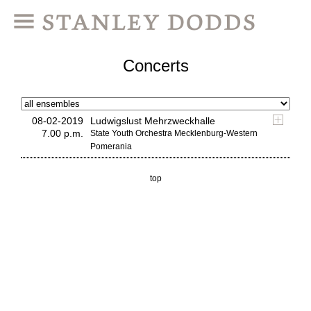
Concerts
08-02-2019
Ludwigslust Mehrzweckhalle
7.00 p.m.
State Youth Orchestra Mecklenburg-Western
Pomerania
top