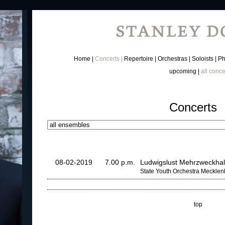
Home
Concerts
Repertoire
Orchestras
Soloists
Ph
upcoming
all conce
Concerts
08-02-2019
7.00 p.m.
Ludwigslust Mehrzweckhal
State Youth Orchestra Meckle
top