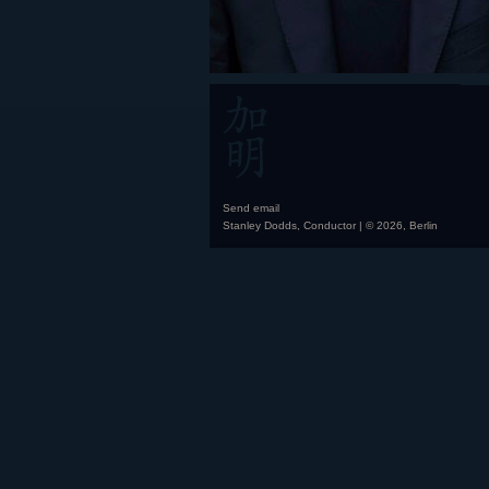
Send email
Stanley Dodds, Conductor | © 2026, Berlin