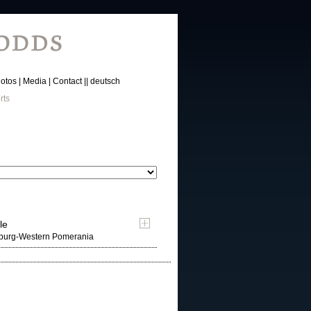
otos
Media
Contact
deutsch
rts
le
nburg-Western Pomerania