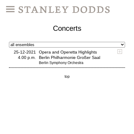
Concerts
25-12-2021
Opera and Operetta Highlights
4.00 p.m.
Berlin Philharmonie Großer Saal
Berlin Symphony Orchestra
top