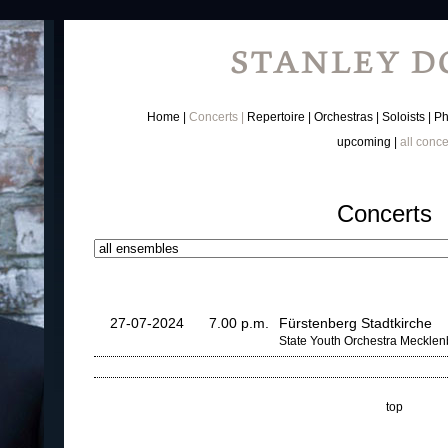
Home
Concerts
Repertoire
Orchestras
Soloists
Ph
upcoming
all conce
Concerts
27-07-2024
7.00 p.m.
Fürstenberg Stadtkirche
State Youth Orchestra Meckle
top