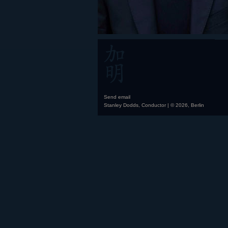
Send email
Stanley Dodds, Conductor | © 2026, Berlin