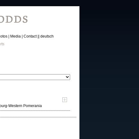
otos
Media
Contact
deutsch
rts
nburg-Western Pomerania