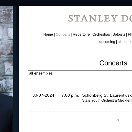
Home
Concerts
Repertoire
Orchestras
Soloists
Ph
upcoming
all conce
Concerts
30-07-2024
7.00 p.m.
Schönberg St. Laurentiusk
State Youth Orchestra Meckle
top