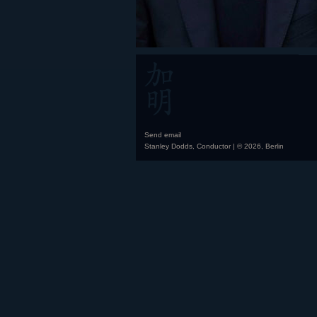
Send email
Stanley Dodds, Conductor | © 2026, Berlin