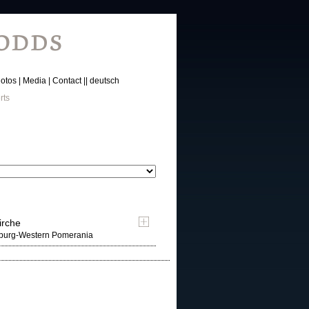
otos
Media
Contact
deutsch
rts
irche
nburg-Western Pomerania