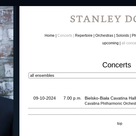
Home
Concerts
Repertoire
Orchestras
Soloists
Ph
upcoming
all conce
Concerts
09-10-2024
7.00 p.m.
Bielsko-Biała Cavatina Hall
Cavatina Philharmonic Orchest
top