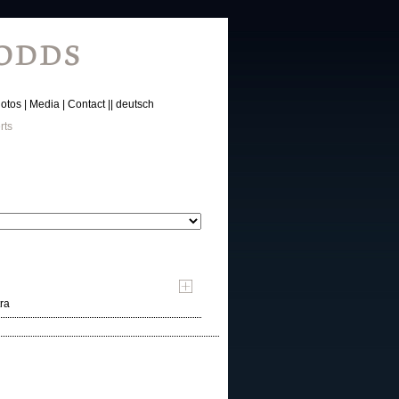
otos
Media
Contact
deutsch
rts
ra