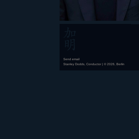
Send email
Stanley Dodds, Conductor | © 2026, Berlin