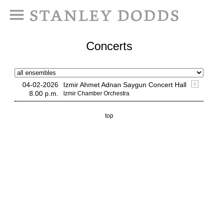
Concerts
04-02-2026
Izmir Ahmet Adnan Saygun Concert Hall
8.00 p.m.
Izmir Chamber Orchestra
top