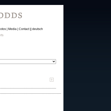
otos
Media
Contact
deutsch
rts