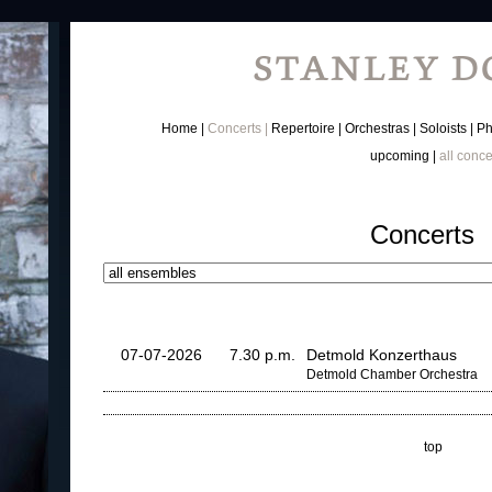
Home
Concerts
Repertoire
Orchestras
Soloists
Ph
upcoming
all conce
Concerts
07-07-2026
7.30 p.m.
Detmold Konzerthaus
Detmold Chamber Orchestra
top