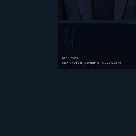
Send email
Stanley Dodds, Conductor | © 2026, Berlin