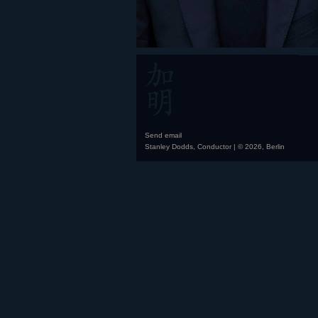
Send email
Stanley Dodds, Conductor | © 2026, Berlin