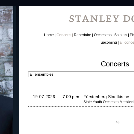
Home
Concerts
Repertoire
Orchestras
Soloists
Ph
upcoming
all conce
Concerts
19-07-2026
7.00 p.m.
Fürstenberg Stadtkirche
State Youth Orchestra Meckle
top