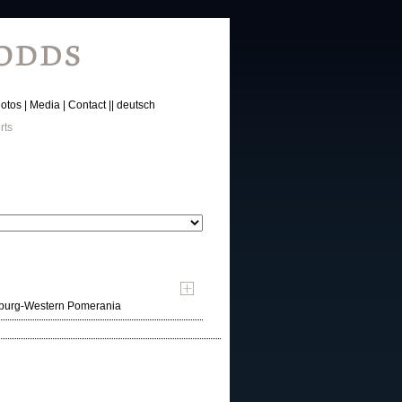
otos
Media
Contact
deutsch
rts
nburg-Western Pomerania