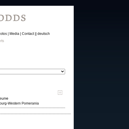
otos
Media
Contact
deutsch
rts
heune
nburg-Western Pomerania