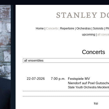
Home
Concerts
Repertoire
Orchestras
Soloists
Ph
upcoming
all conce
Concerts
22-07-2026
7.00 p.m.
Festspiele MV
Niendorf auf Poel Gutssc
State Youth Orchestra Meckle
top