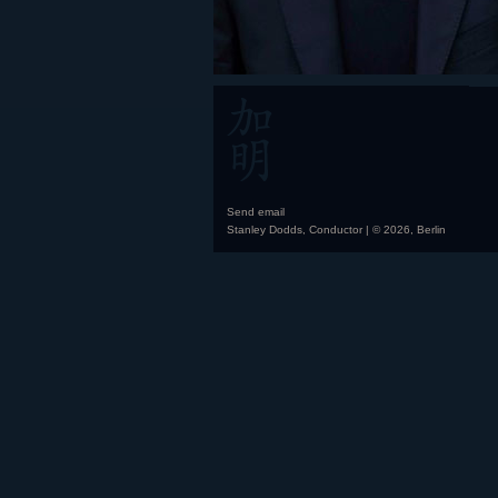
Send email
Stanley Dodds, Conductor | © 2026, Berlin