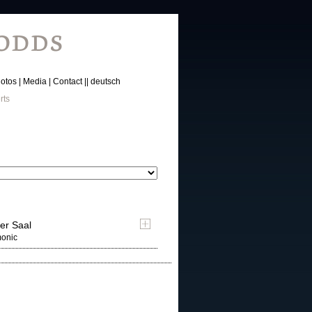
otos
Media
Contact
deutsch
rts
er Saal
monic