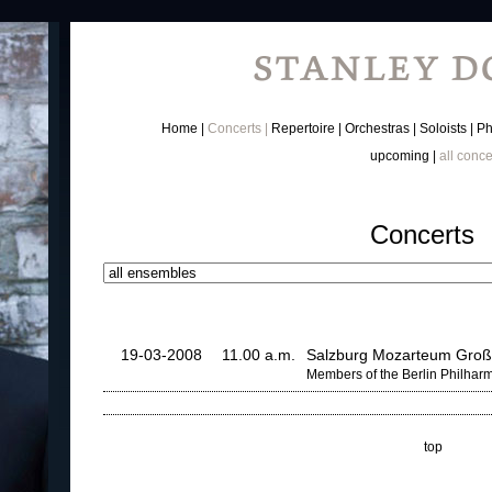
Home
Concerts
Repertoire
Orchestras
Soloists
Ph
upcoming
all conce
Concerts
19-03-2008
11.00 a.m.
Salzburg Mozarteum Groß
Members of the Berlin Philhar
top