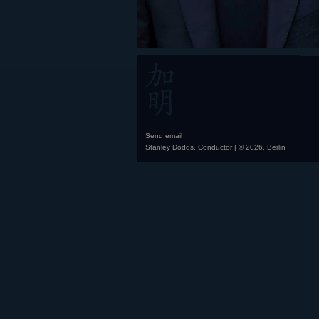
Send email
Stanley Dodds, Conductor | © 2026, Berlin