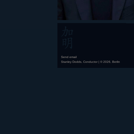
Send email
Stanley Dodds, Conductor | © 2026, Berlin