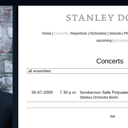
Home
Concerts
Repertoire
Orchestras
Soloists
Ph
upcoming
all conce
Concerts
26-07-2009
7.30 p.m.
Sombernon Salle Polyvale
Sibelius Orchestra Berlin
top