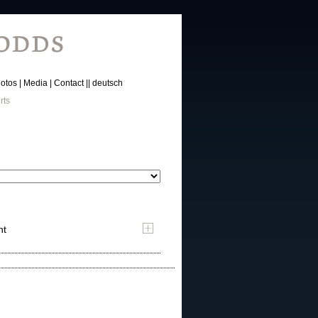
otos
Media
Contact
deutsch
rts
nt