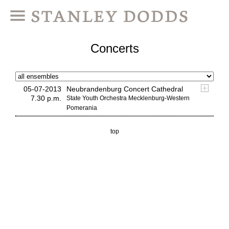
Concerts
05-07-2013
Neubrandenburg Concert Cathedral
7.30 p.m.
State Youth Orchestra Mecklenburg-Western
Pomerania
top