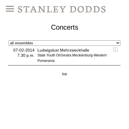
Concerts
07-02-2014
Ludwigslust Mehrzweckhalle
7.30 p.m.
State Youth Orchestra Mecklenburg-Western
Pomerania
top