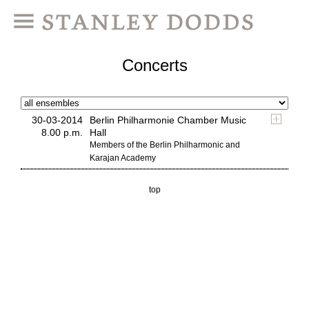
Concerts
30-03-2014
Berlin Philharmonie Chamber Music
8.00 p.m.
Hall
Members of the Berlin Philharmonic and
Karajan Academy
top