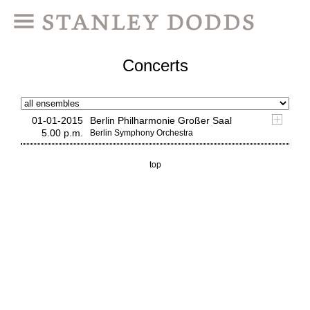
Concerts
01-01-2015
Berlin Philharmonie Großer Saal
5.00 p.m.
Berlin Symphony Orchestra
top