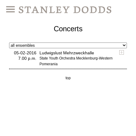
Concerts
05-02-2016
Ludwigslust Mehrzweckhalle
7.00 p.m.
State Youth Orchestra Mecklenburg-Western
Pomerania
top