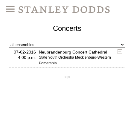
Concerts
07-02-2016
Neubrandenburg Concert Cathedral
4.00 p.m.
State Youth Orchestra Mecklenburg-Western
Pomerania
top