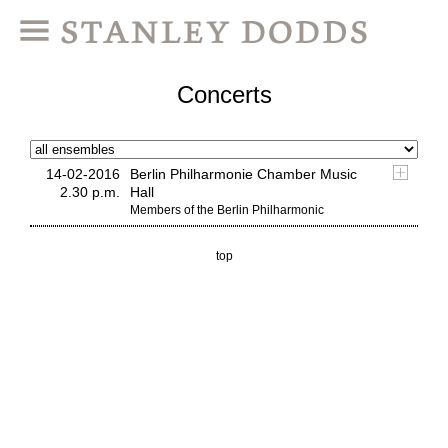
Concerts
14-02-2016
Berlin Philharmonie Chamber Music
2.30 p.m.
Hall
Members of the Berlin Philharmonic
top