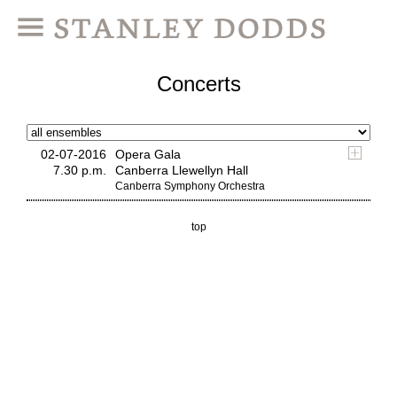
Concerts
02-07-2016
Opera Gala
7.30 p.m.
Canberra Llewellyn Hall
Canberra Symphony Orchestra
top