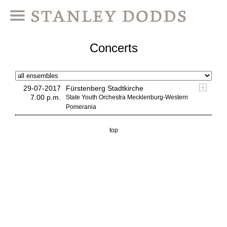
Concerts
29-07-2017
Fürstenberg Stadtkirche
7.00 p.m.
State Youth Orchestra Mecklenburg-Western
Pomerania
top