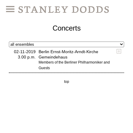
Concerts
02-11-2019
Berlin Ernst-Moritz-Arndt-Kirche
3.00 p.m.
Gemeindehaus
Members of the Berliner Philharmoniker and
Guests
top