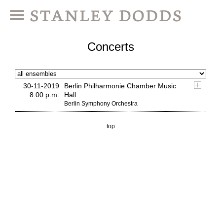
Concerts
30-11-2019
Berlin Philharmonie Chamber Music
8.00 p.m.
Hall
Berlin Symphony Orchestra
top