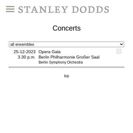
Concerts
25-12-2023
Opera Gala
3.30 p.m.
Berlin Philharmonie Großer Saal
Berlin Symphony Orchestra
top