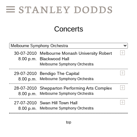
Concerts
30-07-2010
Melbourne Monash University Robert
8.00 p.m.
Blackwood Hall
Melbourne Symphony Orchestra
29-07-2010
Bendigo The Capital
8.00 p.m.
Melbourne Symphony Orchestra
28-07-2010
Shepparton Performing Arts Complex
8.00 p.m.
Melbourne Symphony Orchestra
27-07-2010
Swan Hill Town Hall
8.00 p.m.
Melbourne Symphony Orchestra
top