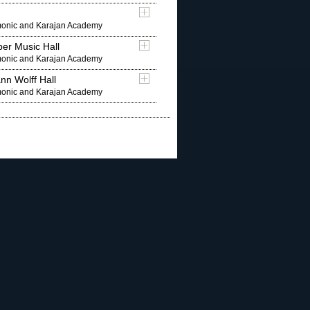
rmonic and Karajan Academy
er Music Hall
rmonic and Karajan Academy
nn Wolff Hall
rmonic and Karajan Academy