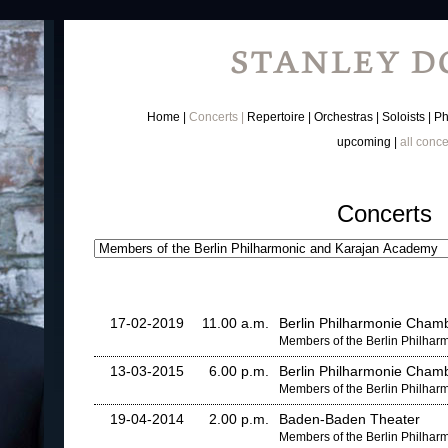
Home
Concerts
Repertoire
Orchestras
Soloists
Ph
upcoming
all conce
Concerts
17-02-2019
11.00 a.m.
Berlin Philharmonie Chamb
Members of the Berlin Philha
13-03-2015
6.00 p.m.
Berlin Philharmonie Chamb
Members of the Berlin Philha
19-04-2014
2.00 p.m.
Baden-Baden Theater
Members of the Berlin Philha