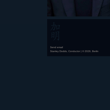
Send email
Stanley Dodds, Conductor | © 2026, Berlin