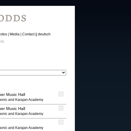
otos
Media
Contact
deutsch
rts
er Music Hall
rmonic and Karajan Academy
er Music Hall
rmonic and Karajan Academy
rmonic and Karajan Academy