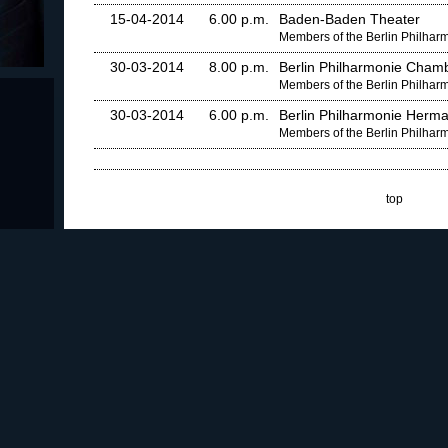
15-04-2014
6.00 p.m.
Baden-Baden Theater
Members of the Berlin Philha
30-03-2014
8.00 p.m.
Berlin Philharmonie Chamb
Members of the Berlin Philha
30-03-2014
6.00 p.m.
Berlin Philharmonie Herma
Members of the Berlin Philha
top