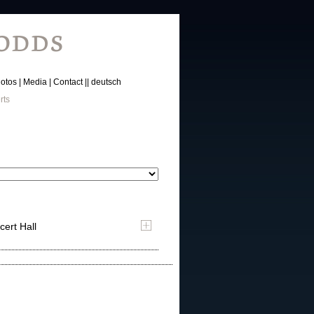
otos
Media
Contact
deutsch
rts
cert Hall