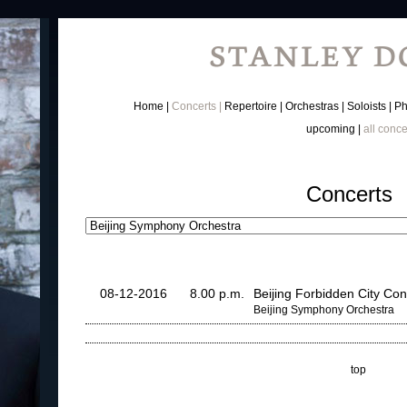
Home
Concerts
Repertoire
Orchestras
Soloists
Ph
upcoming
all conce
Concerts
08-12-2016
8.00 p.m.
Beijing Forbidden City Con
Beijing Symphony Orchestra
top