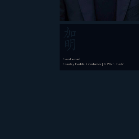
Send email
Stanley Dodds, Conductor | © 2026, Berlin