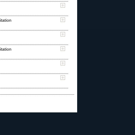
tation
tation