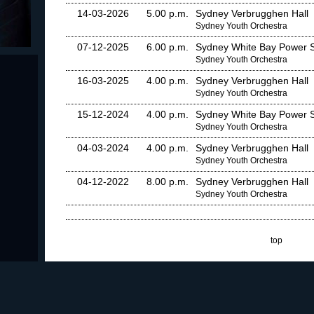
14-03-2026
5.00 p.m.
Sydney Verbrugghen Hall
Sydney Youth Orchestra
07-12-2025
6.00 p.m.
Sydney White Bay Power S
Sydney Youth Orchestra
16-03-2025
4.00 p.m.
Sydney Verbrugghen Hall
Sydney Youth Orchestra
15-12-2024
4.00 p.m.
Sydney White Bay Power S
Sydney Youth Orchestra
04-03-2024
4.00 p.m.
Sydney Verbrugghen Hall
Sydney Youth Orchestra
04-12-2022
8.00 p.m.
Sydney Verbrugghen Hall
Sydney Youth Orchestra
top