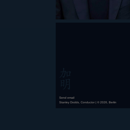
Send email
Stanley Dodds, Conductor | © 2026, Berlin