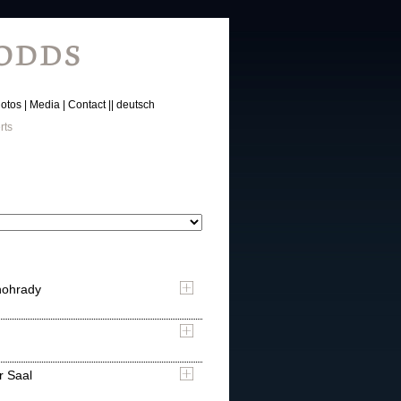
otos
Media
Contact
deutsch
rts
nohrady
r Saal