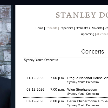
Home
Concerts
Repertoire
Orchestras
Soloists
Ph
upcoming
all conce
Concerts
11-12-2026
7.00 p.m.
Prague National House Vi
Sydney Youth Orchestra
09-12-2026
7.00 p.m.
Wien Stephansdom
Sydney Youth Orchestra
07-12-2026
8.00 p.m.
Berlin Philharmonie Große
Sydney Youth Orchestra