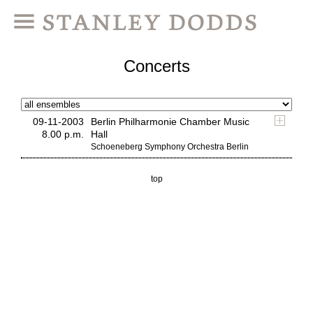
Concerts
09-11-2003
Berlin Philharmonie Chamber Music
8.00 p.m.
Hall
Schoeneberg Symphony Orchestra Berlin
top