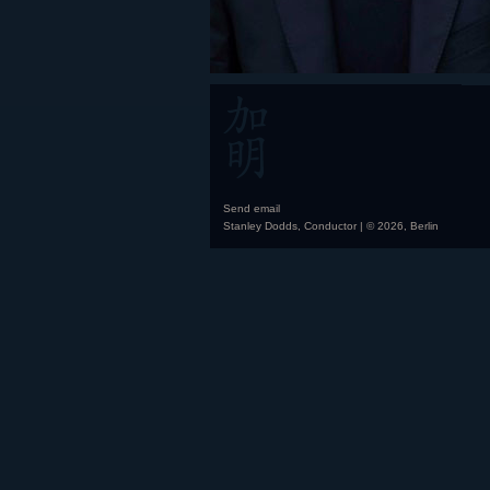
Send email
Stanley Dodds, Conductor | © 2026, Berlin