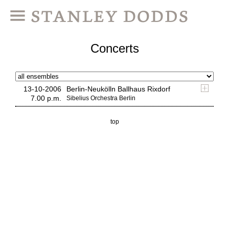
Concerts
13-10-2006
Berlin-Neukölln Ballhaus Rixdorf
7.00 p.m.
Sibelius Orchestra Berlin
top