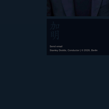
Send email
Stanley Dodds, Conductor | © 2026, Berlin