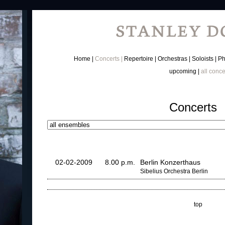
Home
Concerts
Repertoire
Orchestras
Soloists
Ph
upcoming
all conce
Concerts
02-02-2009
8.00 p.m.
Berlin Konzerthaus
Sibelius Orchestra Berlin
top