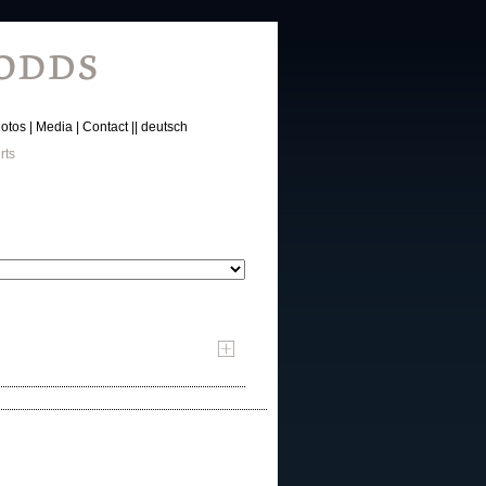
otos
Media
Contact
deutsch
rts