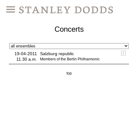
Concerts
19-04-2011
Salzburg republic
11.30 a.m.
Members of the Berlin Philharmonic
top