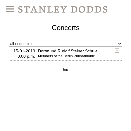
Concerts
15-01-2013
Dortmund Rudolf Steiner Schule
8.00 p.m.
Members of the Berlin Philharmonic
top