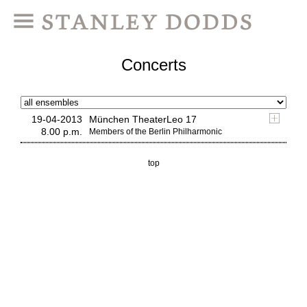
Concerts
19-04-2013
München TheaterLeo 17
8.00 p.m.
Members of the Berlin Philharmonic
top